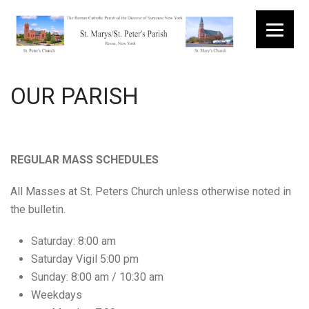
Menu
OUR PARISH
REGULAR MASS SCHEDULES
All Masses at St. Peters Church unless otherwise noted in
the bulletin.
Saturday: 8:00 am
Saturday Vigil 5:00 pm
Sunday: 8:00 am / 10:30 am
Weekdays