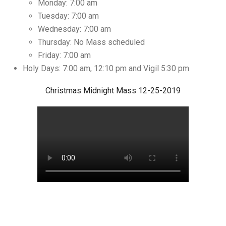
Monday: 7:00 am
Tuesday: 7:00 am
Wednesday: 7:00 am
Thursday: No Mass scheduled
Friday: 7:00 am
Holy Days: 7:00 am, 12:10 pm and Vigil 5:30 pm
Christmas Midnight Mass 12-25-2019